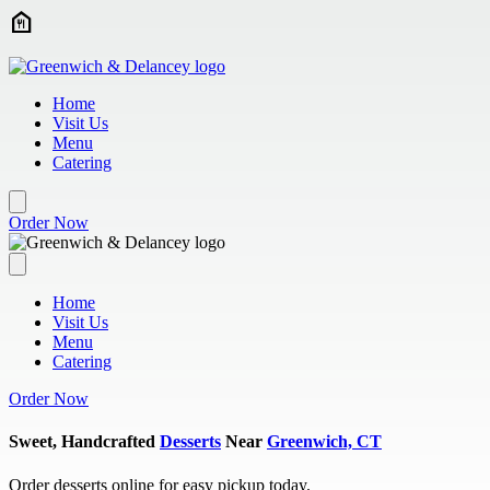
Skip to main content
Home
Visit Us
Menu
Catering
Order Now
Home
Visit Us
Menu
Catering
Order Now
Sweet, Handcrafted
Desserts
Near
Greenwich, CT
Order desserts online for easy pickup today.