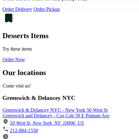
Order Delivery
Order Pickup
Desserts Items
Try these items
Order Now
Our locations
Come visit us!
Greenwich & Delancey NYC
Greenwich & Delancey NYC - New York 50 West St
Greenwich and Delancey - Cos Cob 59 E Putnam Ave
50 West St, New York, NY, 10006, US
212-884-1558