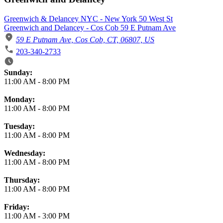
Greenwich & Delancey NYC - New York 50 West St
Greenwich and Delancey - Cos Cob 59 E Putnam Ave
59 E Putnam Ave, Cos Cob, CT, 06807, US
203-340-2733
Business Hours
Sunday:
11:00 AM
-
8:00 PM
Monday:
11:00 AM
-
8:00 PM
Tuesday:
11:00 AM
-
8:00 PM
Wednesday:
11:00 AM
-
8:00 PM
Thursday:
11:00 AM
-
8:00 PM
Friday:
11:00 AM
-
3:00 PM