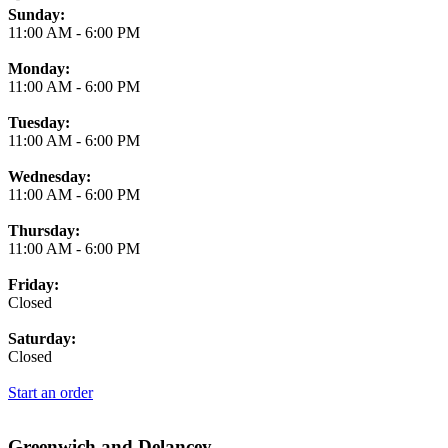
Business Hours
Sunday:
11:00 AM
-
6:00 PM
Monday:
11:00 AM
-
6:00 PM
Tuesday:
11:00 AM
-
6:00 PM
Wednesday:
11:00 AM
-
6:00 PM
Thursday:
11:00 AM
-
6:00 PM
Friday:
Closed
Saturday:
Closed
Start an order
Greenwich and Delancey