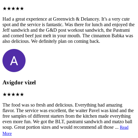
Had a great experience at Greenwich & Delancey. It’s a very cute
spot and the service is fantastic. Was there for lunch and enjoyed the
Jeff sandwich and the G&D post workout sandwich, the Pastrami
and corned beef just melt in your mouth. The cinnamon Babka was
also delicious. We definitely plan on coming back.
Avigdor vizel
The food was so fresh and delicious. Everything had amazing
flavor. The service was excellent, the waiter Pavel was kind and the
free samples of different starters from the kitchen made everything
even more fun. We got the BLT, pastrami sandwich and matzo ball
soup. Great portion sizes and would recommend all those
...
Read
More