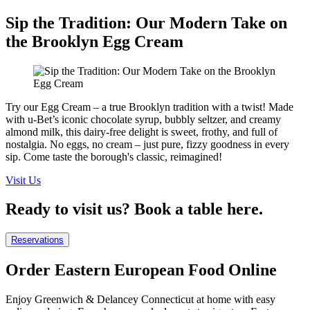
Sip the Tradition: Our Modern Take on
the Brooklyn Egg Cream
Try our Egg Cream – a true Brooklyn tradition with a twist! Made
with u-Bet’s iconic chocolate syrup, bubbly seltzer, and creamy
almond milk, this dairy-free delight is sweet, frothy, and full of
nostalgia. No eggs, no cream – just pure, fizzy goodness in every
sip. Come taste the borough's classic, reimagined!
Visit Us
Ready to visit us? Book a table here.
Reservations
Order Eastern European Food Online
Enjoy Greenwich & Delancey Connecticut at home with easy