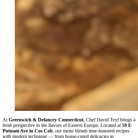
At
Greenwich & Delancey Connecticut
, Chef David Teyf brings a
fresh perspective to the flavors of Eastern Europe. Located at
59 E
Putnam Ave in Cos Cob
, our menu blends time-honored recipes
with modern technique — from house-cured delicacies to