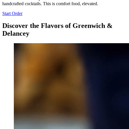
handcrafted cocktails. This is comfort food, elevated.
Start Order
Discover the Flavors of Greenwich &
Delancey