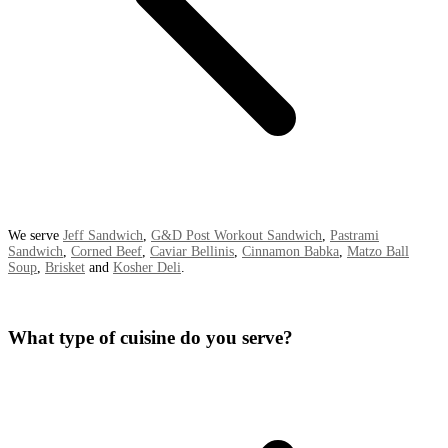
We serve
Jeff Sandwich
,
G&D Post Workout Sandwich
,
Pastrami
Sandwich
,
Corned Beef
,
Caviar Bellinis
,
Cinnamon Babka
,
Matzo Ball
Soup
,
Brisket
and
Kosher Deli
.
What type of cuisine do you serve?