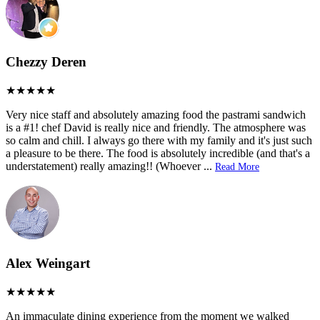
Chezzy Deren
Very nice staff and absolutely amazing food the pastrami sandwich
is a #1! chef David is really nice and friendly. The atmosphere was
so calm and chill. I always go there with my family and it's just such
a pleasure to be there. The food is absolutely incredible (and that's a
understatement) really amazing!! (Whoever
...
Read More
Alex Weingart
An immaculate dining experience from the moment we walked