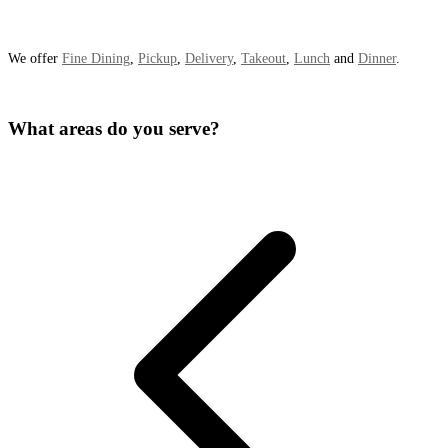
We offer
Fine Dining
,
Pickup
,
Delivery
,
Takeout
,
Lunch
and
Dinner
.
What areas do you serve?