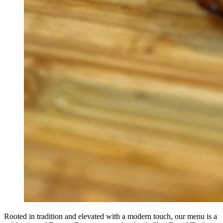
Rooted in tradition and elevated with a modern touch, our menu is a