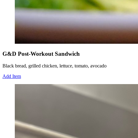
G&D Post-Workout Sandwich
Black bread, grilled chicken, lettuce, tomato, avocado
Add Item