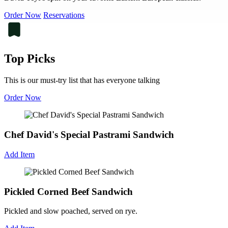
Order Now
Reservations
Top Picks
This is our must-try list that has everyone talking
Order Now
Chef David's Special Pastrami Sandwich
Add Item
Pickled Corned Beef Sandwich
Pickled and slow poached, served on rye.