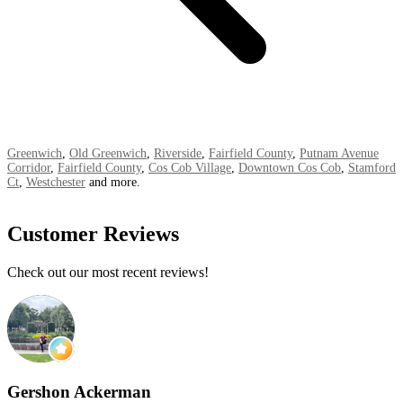
Greenwich
,
Old Greenwich
,
Riverside
,
Fairfield County
,
Putnam Avenue
Corridor
,
Fairfield County
,
Cos Cob Village
,
Downtown Cos Cob
,
Stamford
Ct
,
Westchester
and more.
Customer Reviews
Check out our most recent reviews!
Gershon Ackerman