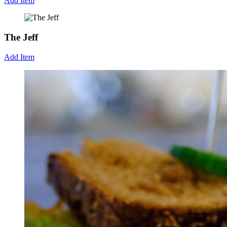
Add Item
The Jeff
Add Item