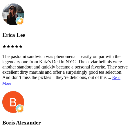
Erica Lee
The pastrami sandwich was phenomenal—easily on par with the
legendary one from Katz’s Deli in NYC. The caviar bellinis were
another standout and quickly became a personal favorite. They serve
excellent dirty martinis and offer a surprisingly good tea selection.
And don’t miss the pickles—they’re delicious, out of this
...
Read
More
Boris Alexander