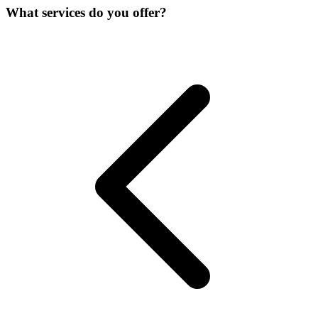
What services do you offer?