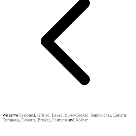
We serve
Seasoned
,
Grilled
,
Baked
,
Slow-Cooked
,
Sandwiches
,
Eastern
European
,
Desserts
,
Brisket
,
Pastrami
and
Kosher
.