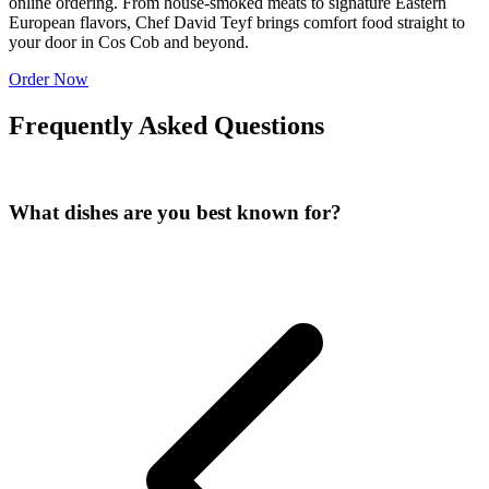
online ordering. From house-smoked meats to signature Eastern
European flavors, Chef David Teyf brings comfort food straight to
your door in Cos Cob and beyond.
Order Now
Frequently Asked Questions
What dishes are you best known for?