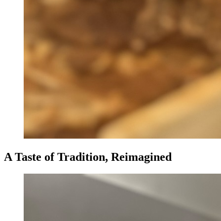
A Taste of Tradition, Reimagined