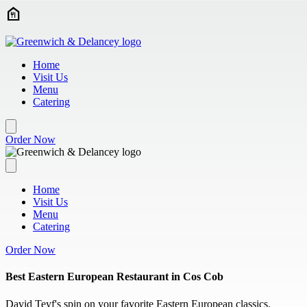
Skip to main content
Home
Visit Us
Menu
Catering
Order Now
Home
Visit Us
Menu
Catering
Order Now
Best Eastern European Restaurant in Cos Cob
David Teyf's spin on your favorite Eastern European classics.