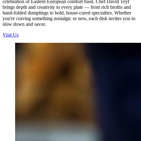
celebration of Eastern European comfort food. Chef David Teyf
brings depth and creativity to every plate — from rich broths and
hand-folded dumplings to bold, house-cured specialties. Whether
you're craving something nostalgic or new, each dish invites you to
slow down and savor.
Visit Us