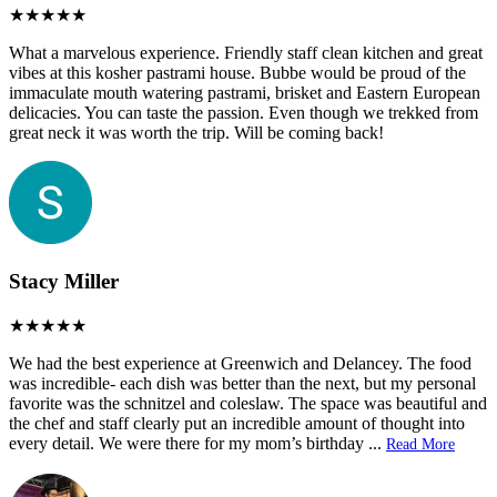
What a marvelous experience. Friendly staff clean kitchen and great
vibes at this kosher pastrami house. Bubbe would be proud of the
immaculate mouth watering pastrami, brisket and Eastern European
delicacies. You can taste the passion. Even though we trekked from
great neck it was worth the trip. Will be coming back!
Stacy Miller
We had the best experience at Greenwich and Delancey. The food
was incredible- each dish was better than the next, but my personal
favorite was the schnitzel and coleslaw. The space was beautiful and
the chef and staff clearly put an incredible amount of thought into
every detail. We were there for my mom’s birthday
...
Read More