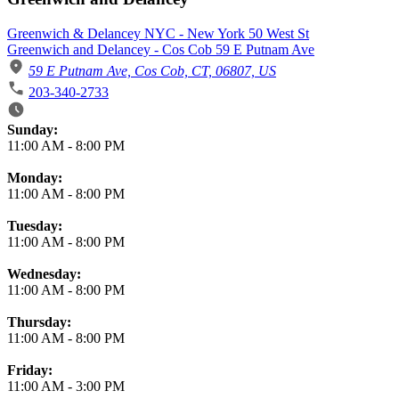
Greenwich & Delancey NYC - New York 50 West St
Greenwich and Delancey - Cos Cob 59 E Putnam Ave
59 E Putnam Ave, Cos Cob, CT, 06807, US
203-340-2733
Business Hours
Sunday:
11:00 AM
-
8:00 PM
Monday:
11:00 AM
-
8:00 PM
Tuesday:
11:00 AM
-
8:00 PM
Wednesday:
11:00 AM
-
8:00 PM
Thursday:
11:00 AM
-
8:00 PM
Friday:
11:00 AM
-
3:00 PM