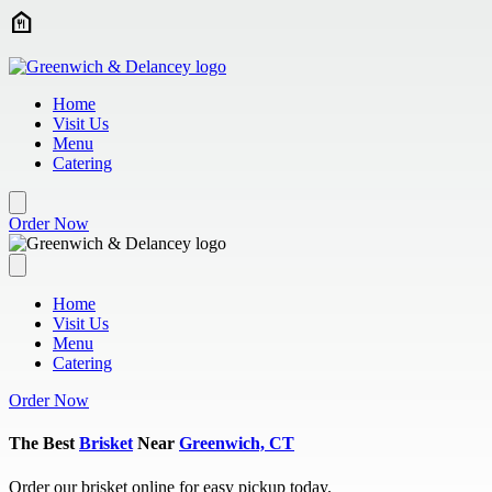
Skip to main content
Home
Visit Us
Menu
Catering
Order Now
Home
Visit Us
Menu
Catering
Order Now
The Best
Brisket
Near
Greenwich, CT
Order our brisket online for easy pickup today.