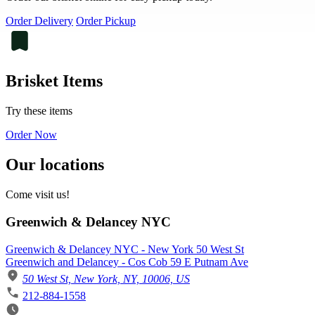
Order Delivery
Order Pickup
Brisket Items
Try these items
Order Now
Our locations
Come visit us!
Greenwich & Delancey NYC
Greenwich & Delancey NYC - New York 50 West St
Greenwich and Delancey - Cos Cob 59 E Putnam Ave
50 West St, New York, NY, 10006, US
212-884-1558