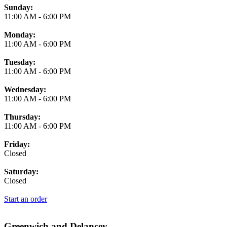
Business Hours
Sunday:
11:00 AM
-
6:00 PM
Monday:
11:00 AM
-
6:00 PM
Tuesday:
11:00 AM
-
6:00 PM
Wednesday:
11:00 AM
-
6:00 PM
Thursday:
11:00 AM
-
6:00 PM
Friday:
Closed
Saturday:
Closed
Start an order
Greenwich and Delancey