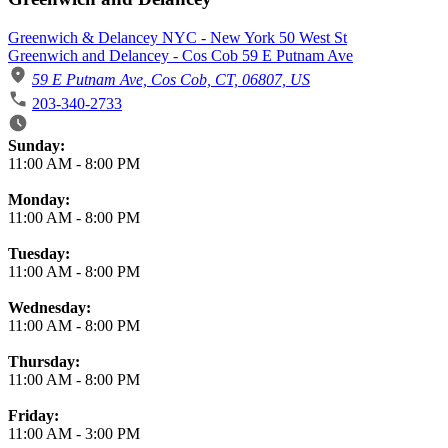
Greenwich & Delancey NYC - New York 50 West St
Greenwich and Delancey - Cos Cob 59 E Putnam Ave
59 E Putnam Ave, Cos Cob, CT, 06807, US
203-340-2733
Business Hours
Sunday:
11:00 AM
-
8:00 PM
Monday:
11:00 AM
-
8:00 PM
Tuesday:
11:00 AM
-
8:00 PM
Wednesday:
11:00 AM
-
8:00 PM
Thursday:
11:00 AM
-
8:00 PM
Friday:
11:00 AM
-
3:00 PM