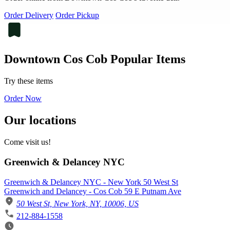
Order Delivery
Order Pickup
Downtown Cos Cob Popular Items
Try these items
Order Now
Our locations
Come visit us!
Greenwich & Delancey NYC
Greenwich & Delancey NYC - New York 50 West St
Greenwich and Delancey - Cos Cob 59 E Putnam Ave
50 West St, New York, NY, 10006, US
212-884-1558