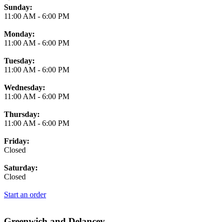
Business Hours
Sunday:
11:00 AM
-
6:00 PM
Monday:
11:00 AM
-
6:00 PM
Tuesday:
11:00 AM
-
6:00 PM
Wednesday:
11:00 AM
-
6:00 PM
Thursday:
11:00 AM
-
6:00 PM
Friday:
Closed
Saturday:
Closed
Start an order
Greenwich and Delancey