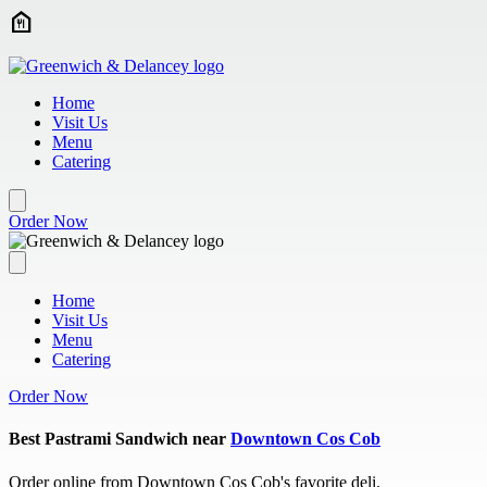
Skip to main content
Home
Visit Us
Menu
Catering
Order Now
Home
Visit Us
Menu
Catering
Order Now
Best Pastrami Sandwich near
Downtown Cos Cob
Order online from Downtown Cos Cob's favorite deli.